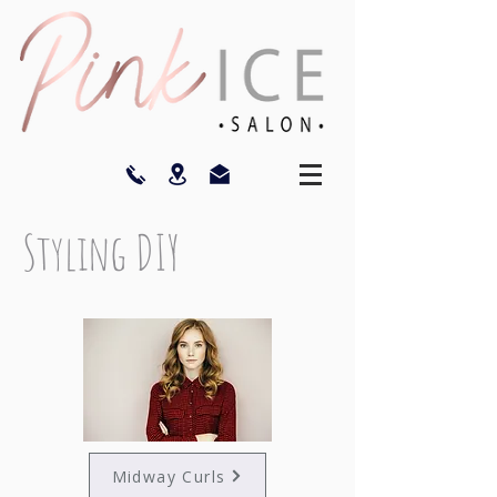
Styling DIY
Midway Curls