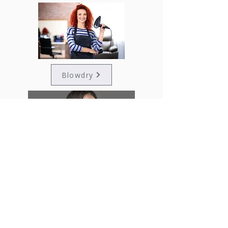
Blowdry
Straight