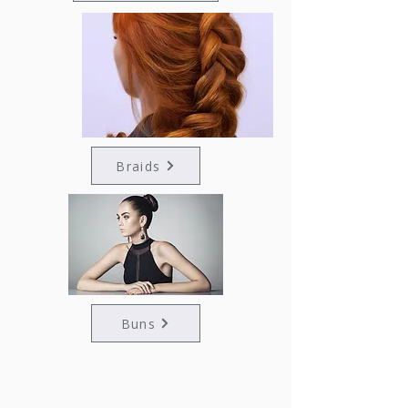
Braids
Buns